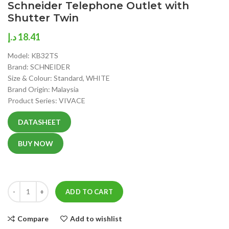
Schneider Telephone Outlet with
Shutter Twin
د.إ
18.41
Model: KB32TS
Brand: SCHNEIDER
Size & Colour: Standard, WHITE
Brand Origin: Malaysia
Product Series: VIVACE
DATASHEET
BUY NOW
ADD TO CART
Compare
Add to wishlist