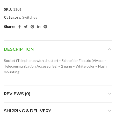
SKU:
1101
Category:
Switches
Share
DESCRIPTION
Socket (Telephone; with shutter) – Schneider Electric (Vivace –
Telecommunication Accessories) – 2 gang – White color – Flush
mounting
REVIEWS (0)
SHIPPING & DELIVERY