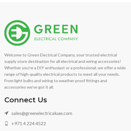
Welcome to Green Electrical Company, your trusted electrical
supply store destination for all electrical and wiring accessories!
Whether you’re a DIY enthusiast or a professional, we offer a wide
range of high-quality electrical products to meet all your needs.
From light bulbs and wiring to weather proof fittings and
accessories we’ve got it all.
Connect Us
sales@greenelectricaluae.com
+971 4 224 4522