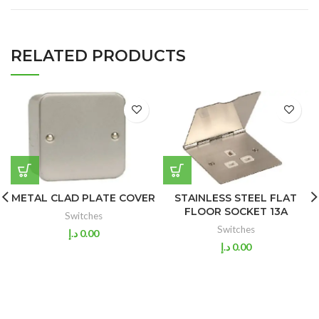
RELATED PRODUCTS
METAL CLAD PLATE COVER
STAINLESS STEEL FLAT
FLOOR SOCKET 13A
Switches
Switches
د.إ
0.00
د.إ
0.00