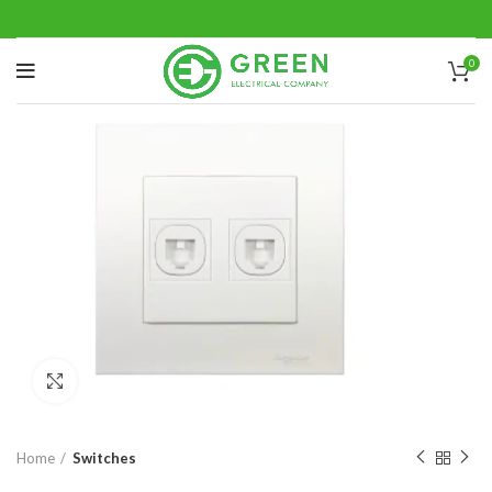
0
Click to enlarge
Home
Switches