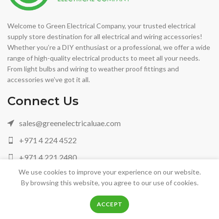
Welcome to Green Electrical Company, your trusted electrical
supply store destination for all electrical and wiring accessories!
Whether you’re a DIY enthusiast or a professional, we offer a wide
range of high-quality electrical products to meet all your needs.
From light bulbs and wiring to weather proof fittings and
accessories we’ve got it all.
Connect Us
sales@greenelectricaluae.com
+971 4 224 4522
+971 4 221 2480
We use cookies to improve your experience on our website.
+971 05 042 88972
By browsing this website, you agree to our use of cookies.
0
0
ACCEPT
Shop
Filters
Wishlist
Cart
My account