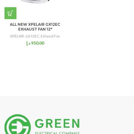
ALL NEW XPELAIR GX12EC
EXHAUST FAN 12″
XPELAIR
,
GX12EC
,
Exhaust Fan
د.إ
950.00