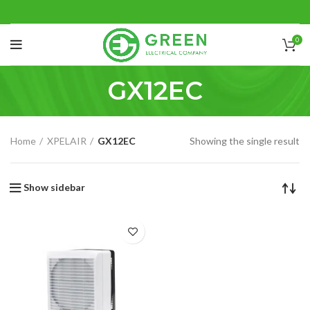
0
GX12EC
Home
XPELAIR
GX12EC
Showing the single result
Show sidebar