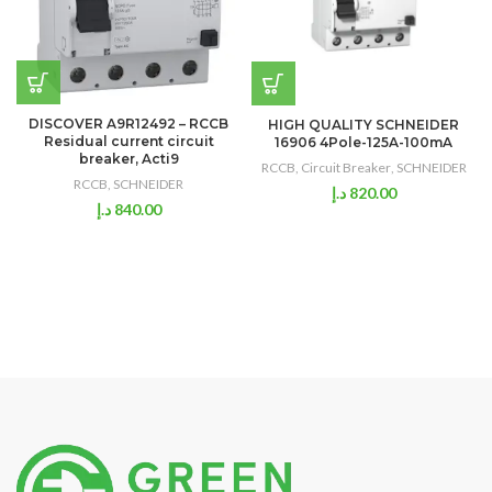
DISCOVER A9R12492 – RCCB
HIGH QUALITY SCHNEIDER
Residual current circuit
16906 4Pole-125A-100mA
breaker, Acti9
RCCB
,
Circuit Breaker
,
SCHNEIDER
RCCB
,
SCHNEIDER
د.إ
820.00
د.إ
840.00