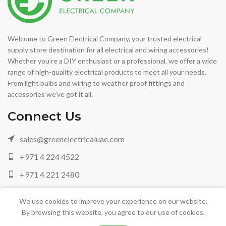
Welcome to Green Electrical Company, your trusted electrical
supply store destination for all electrical and wiring accessories!
Whether you’re a DIY enthusiast or a professional, we offer a wide
range of high-quality electrical products to meet all your needs.
From light bulbs and wiring to weather proof fittings and
accessories we’ve got it all.
Connect Us
sales@greenelectricaluae.com
+971 4 224 4522
+971 4 221 2480
+971 05 042 88972
We use cookies to improve your experience on our website.
By browsing this website, you agree to our use of cookies.