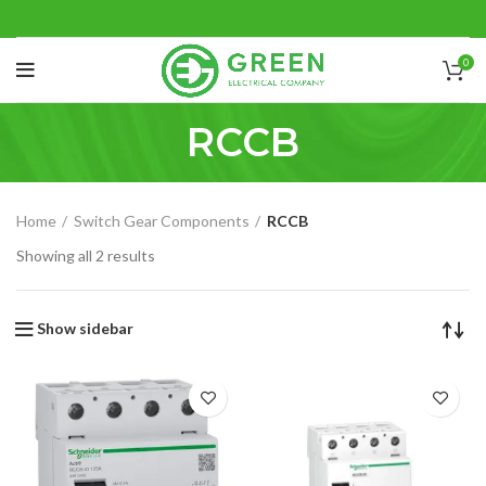
0
RCCB
Home
Switch Gear Components
RCCB
Showing all 2 results
Show sidebar