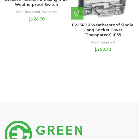
Weatherproof Switch
Weather proof
,
Switches
د.إ
26.00
E223RTR Weatherproof Single
Gang Socket Cover
(Transparent) IP55
Weather proof
د.إ
22.70