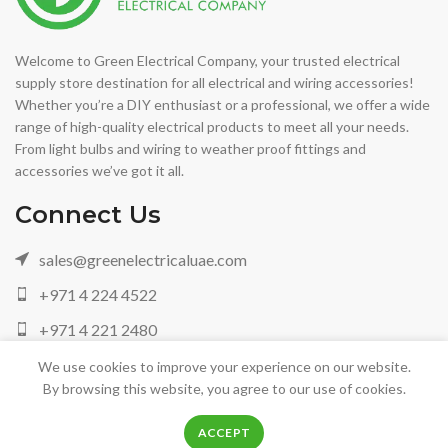
Welcome to Green Electrical Company, your trusted electrical
supply store destination for all electrical and wiring accessories!
Whether you’re a DIY enthusiast or a professional, we offer a wide
range of high-quality electrical products to meet all your needs.
From light bulbs and wiring to weather proof fittings and
accessories we’ve got it all.
Connect Us
sales@greenelectricaluae.com
+971 4 224 4522
+971 4 221 2480
+971 05 042 88972
We use cookies to improve your experience on our website.
By browsing this website, you agree to our use of cookies.
0
0
ACCEPT