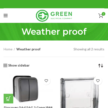
0
Weather proof
Home
Weather proof
Showing all 2 results
Show sidebar
Discover OA412AG 2 Gang IP66