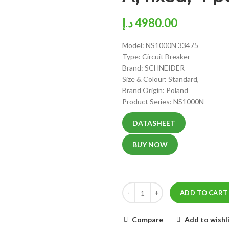
د.إ
4980.00
Model: NS1000N 33475
Type: Circuit Breaker
Brand: SCHNEIDER
Size & Colour: Standard,
Brand Origin: Poland
Product Series: NS1000N
DATASHEET
BUY NOW
ADD TO CART
Compare
Add to wishl