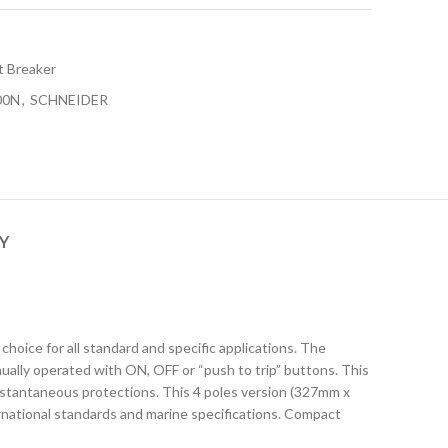
t Breaker
00N
,
SCHNEIDER
Y
hoice for all standard and specific applications. The
ually operated with ON, OFF or “push to trip” buttons. This
 instantaneous protections. This 4 poles version (327mm x
rnational standards and marine specifications. Compact