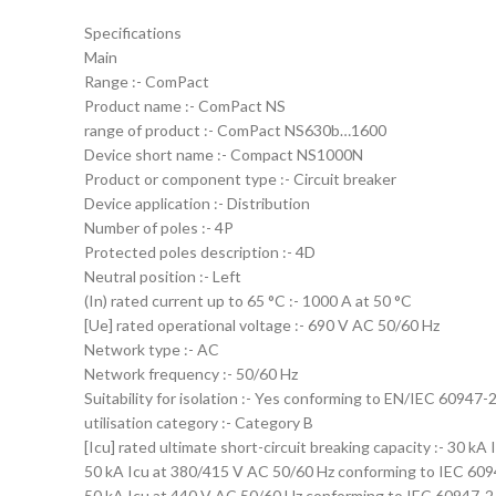
Specifications
Main
Range :- ComPact
Product name :- ComPact NS
range of product :- ComPact NS630b…1600
Device short name :- Compact NS1000N
Product or component type :- Circuit breaker
Device application :- Distribution
Number of poles :- 4P
Protected poles description :- 4D
Neutral position :- Left
(In) rated current up to 65 °C :- 1000 A at 50 °C
[Ue] rated operational voltage :- 690 V AC 50/60 Hz
Network type :- AC
Network frequency :- 50/60 Hz
Suitability for isolation :- Yes conforming to EN/IEC 60947-
utilisation category :- Category B
[Icu] rated ultimate short-circuit breaking capacity :- 30 
50 kA Icu at 380/415 V AC 50/60 Hz conforming to IEC 60
50 kA Icu at 440 V AC 50/60 Hz conforming to IEC 60947-2