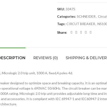
SKU:
33475
Categories:
SCHNEIDER
,
Circui
Tags:
CIRCUT BREAKER
,
NS10
Share
DESCRIPTION
REVIEWS (0)
SHIPPING & DELIVER
crologic 2.0 trip unit, 1000 A, fixed,4 poles 4d.
aker designed to optimize space and breaking capacity. It is an optimal c
 operational voltage is 690VAC 50/60Hz. The circuit breaker can be man
1000A rating. Micrologic 2.0 trip unit provides adjustable long time and
 and accessories. It is compliant with IEC 69947-1 and IEC60947-2 inte
rchitecture.