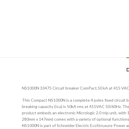
NS1000N 33475 Circuit breaker ComPact,50 kA at 415 VAC, Mi
This Compact NS1000N is a complete 4 poles fixed circuit bre
breaking capacity (Icu) is 50kA rms at 415VAC 50/60Hz. The
product embeds an electronic Micrologic 2.0 trip unit, with 
280mm x 147mm) comes with a variety of optional functions
NS1000N is part of Schneider Electric EcoStruxure Power a