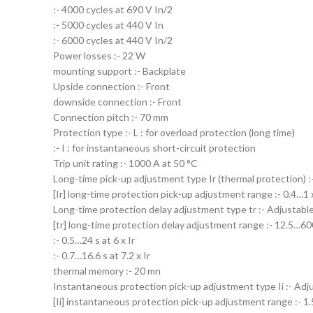
:- 4000 cycles at 690 V In/2
:- 5000 cycles at 440 V In
:- 6000 cycles at 440 V In/2
Power losses :- 22 W
mounting support :- Backplate
Upside connection :- Front
downside connection :- Front
Connection pitch :- 70 mm
Protection type :- L : for overload protection (long time)
:- I : for instantaneous short-circuit protection
Trip unit rating :- 1000 A at 50 °C
Long-time pick-up adjustment type Ir (thermal protection) :
[Ir] long-time protection pick-up adjustment range :- 0.4…1 
Long-time protection delay adjustment type tr :- Adjustable
[tr] long-time protection delay adjustment range :- 12.5…600 
:- 0.5…24 s at 6 x Ir
:- 0.7…16.6 s at 7.2 x Ir
thermal memory :- 20 mn
Instantaneous protection pick-up adjustment type Ii :- Adj
[Ii] instantaneous protection pick-up adjustment range :- 1.