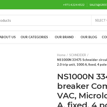
+971 4 224 4522
SALES@GRE
SELECT
ABOUT US
OUR CATEGORIES
OUR BRAND
OUR BLOG
CO
Home
SCHNEIDER
NS1000N 33475 Schneider circuit
2.0 trip unit, 1000 A, fixed, 4 pole
NS1000N 334
breaker Com
VAC, Microlo
A, fixed, 4 p