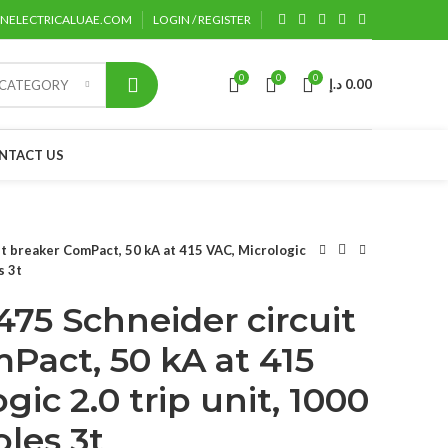
ENELECTRICALUAE.COM
LOGIN / REGISTER
0
0
0
د.إ
0.00
 CATEGORY
NTACT US
 breaker ComPact, 50 kA at 415 VAC, Micrologic
s 3t
75 Schneider circuit
Pact, 50 kA at 415
gic 2.0 trip unit, 1000
oles 3t