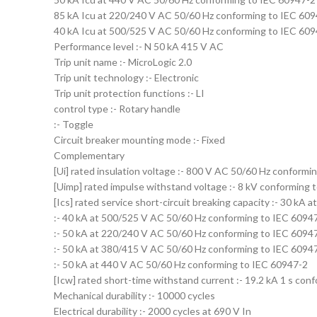
85 kA Icu at 220/240 V AC 50/60 Hz conforming to IEC 60
40 kA Icu at 500/525 V AC 50/60 Hz conforming to IEC 60
Performance level :- N 50 kA 415 V AC
Trip unit name :- MicroLogic 2.0
Trip unit technology :- Electronic
Trip unit protection functions :- LI
control type :- Rotary handle
:- Toggle
Circuit breaker mounting mode :- Fixed
Complementary
[Ui] rated insulation voltage :- 800 V AC 50/60 Hz conformi
[Uimp] rated impulse withstand voltage :- 8 kV conforming 
[Ics] rated service short-circuit breaking capacity :- 30 k
:- 40 kA at 500/525 V AC 50/60 Hz conforming to IEC 6094
:- 50 kA at 220/240 V AC 50/60 Hz conforming to IEC 6094
:- 50 kA at 380/415 V AC 50/60 Hz conforming to IEC 6094
:- 50 kA at 440 V AC 50/60 Hz conforming to IEC 60947-2
[Icw] rated short-time withstand current :- 19.2 kA 1 s co
Mechanical durability :- 10000 cycles
Electrical durability :- 2000 cycles at 690 V In