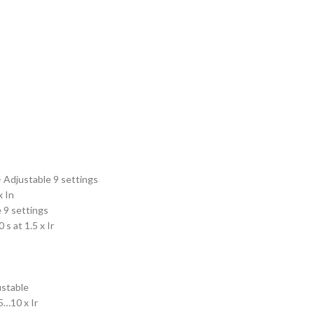
- Adjustable 9 settings
x In
 9 settings
s at 1.5 x Ir
ustable
5…10 x Ir