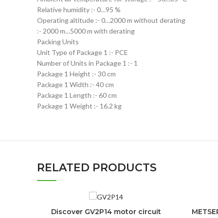
Relative humidity :- 0…95 %
Operating altitude :- 0…2000 m without derating
:- 2000 m…5000 m with derating
Packing Units
Unit Type of Package 1 :- PCE
Number of Units in Package 1 :- 1
Package 1 Height :- 30 cm
Package 1 Width :- 40 cm
Package 1 Length :- 60 cm
Package 1 Weight :- 16.2 kg
RELATED PRODUCTS
Discover GV2P14 motor circuit
METSEP
ADD TO CART