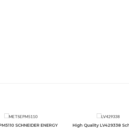
M5110 SCHNEIDER ENERGY
High Quality LV429338 Sc
ADD TO CART
ADD TO CART