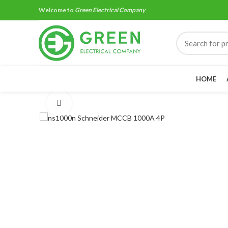
Welcome to
Green Electrical Company
HOME
Click to enlarge