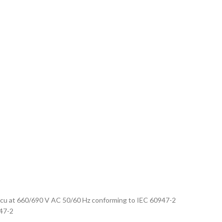
2
kA Icu at 660/690 V AC 50/60 Hz conforming to IEC 60947-2
947-2