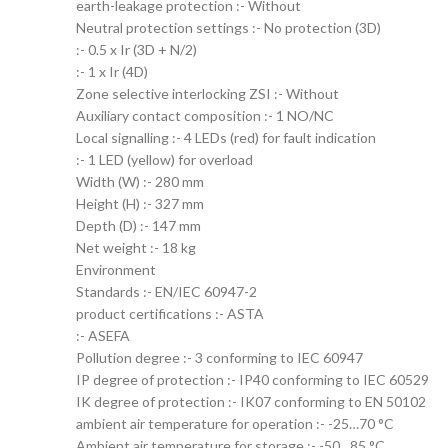
earth-leakage protection :- Without
Neutral protection settings :- No protection (3D)
:- 0.5 x Ir (3D + N/2)
:- 1 x Ir (4D)
Zone selective interlocking ZSI :- Without
Auxiliary contact composition :- 1 NO/NC
Local signalling :- 4 LEDs (red) for fault indication
:- 1 LED (yellow) for overload
Width (W) :- 280 mm
Height (H) :- 327 mm
Depth (D) :- 147 mm
Net weight :- 18 kg
Environment
Standards :- EN/IEC 60947-2
product certifications :- ASTA
:- ASEFA
Pollution degree :- 3 conforming to IEC 60947
IP degree of protection :- IP40 conforming to IEC 60529
IK degree of protection :- IK07 conforming to EN 50102
ambient air temperature for operation :- -25…70 °C
Ambient air temperature for storage :- -50…85 °C