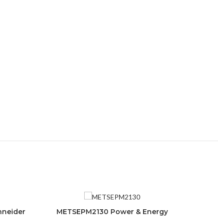
hneider
METSEPM2130 Power & Energy
ADD TO CART