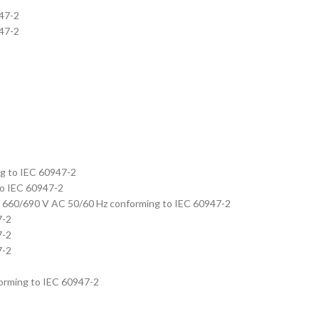
947-2
947-2
ng to IEC 60947-2
to IEC 60947-2
A at 660/690 V AC 50/60 Hz conforming to IEC 60947-2
7-2
7-2
7-2
nforming to IEC 60947-2