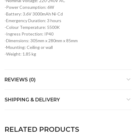
-Nominal Voltage: 220-240V AC
-Power Consumption: 6W
-Battery: 3.6V 3000mAh Ni-Cd
-Emergency Duration: 3 hours
-Colour Temperature: 5500K
-Ingress Protection: IP40
-Dimensions: 305mm x 280mm x 85mm
-Mounting: Ceiling or wall
-Weight: 1.85 kg
REVIEWS (0)
SHIPPING & DELIVERY
RELATED PRODUCTS