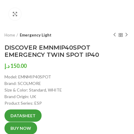
Click to enlarge
Home
Emergency Light
DISCOVER EMNMIP40SPOT
EMERGENCY TWIN SPOT IP40
د.إ
150.00
Model: EMNMIP40SPOT
Brand: SCOLMORE
Size & Color: Standard, WHITE
Brand Origin: UK
Product Series: ESP
DATASHEET
BUY NOW