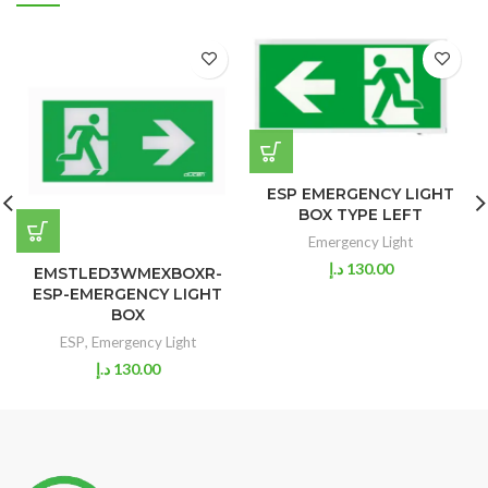
ESP EMERGENCY LIGHT
BOX TYPE LEFT
Emergency Light
د.إ
130.00
EMSTLED3WMEXBOXR-
ESP-EMERGENCY LIGHT
BOX
ESP
,
Emergency Light
د.إ
130.00