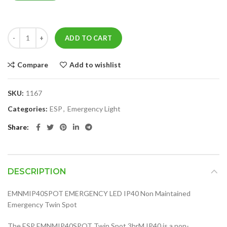
ADD TO CART
Compare
Add to wishlist
SKU:
1167
Categories:
ESP
,
Emergency Light
Share
DESCRIPTION
EMNMIP40SPOT EMERGENCY LED IP40 Non Maintained
Emergency Twin Spot
The ESP EMNMIP40SPOT Twin Spot 3hrM IP40 is a non-