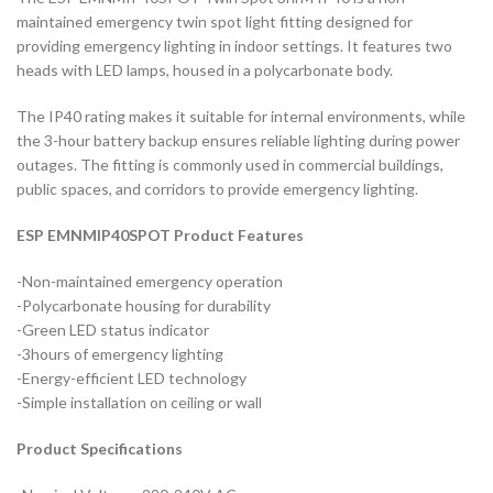
maintained emergency twin spot light fitting designed for
providing emergency lighting in indoor settings. It features two
heads with LED lamps, housed in a polycarbonate body.
The IP40 rating makes it suitable for internal environments, while
the 3-hour battery backup ensures reliable lighting during power
outages. The fitting is commonly used in commercial buildings,
public spaces, and corridors to provide emergency lighting.
ESP EMNMIP40SPOT Product Features
-Non-maintained emergency operation
-Polycarbonate housing for durability
-Green LED status indicator
-3hours of emergency lighting
-Energy-efficient LED technology
-Simple installation on ceiling or wall
Product Specifications