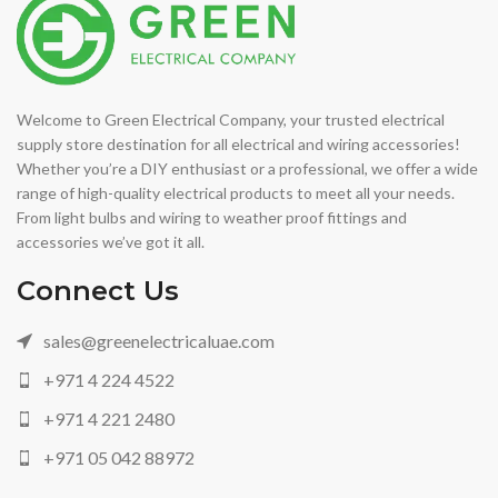
Welcome to Green Electrical Company, your trusted electrical
supply store destination for all electrical and wiring accessories!
Whether you’re a DIY enthusiast or a professional, we offer a wide
range of high-quality electrical products to meet all your needs.
From light bulbs and wiring to weather proof fittings and
accessories we’ve got it all.
Connect Us
sales@greenelectricaluae.com
+971 4 224 4522
+971 4 221 2480
+971 05 042 88972